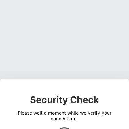
Security Check
Please wait a moment while we verify your
connection...