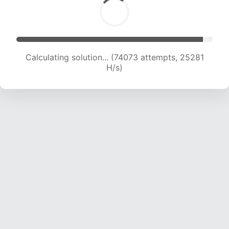
Calculating solution... (76059 attempts, 25094
H/s)