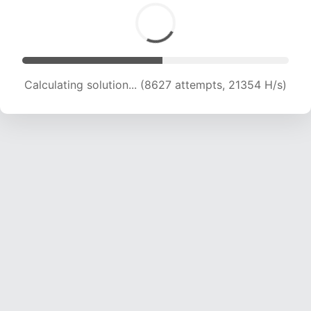
Calculating solution... (10166 attempts, 20131 H/s)