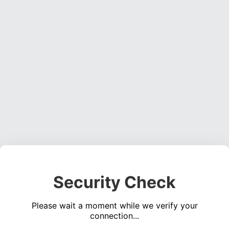
Security Check
Please wait a moment while we verify your
connection...