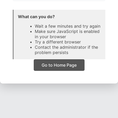
What can you do?
Wait a few minutes and try again
Make sure JavaScript is enabled
in your browser
Try a different browser
Contact the administrator if the
problem persists
Go to Home Page