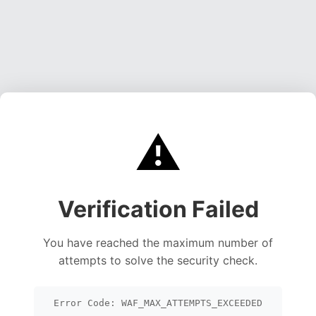
⚠️
Verification Failed
You have reached the maximum number of
attempts to solve the security check.
Error Code: WAF_MAX_ATTEMPTS_EXCEEDED