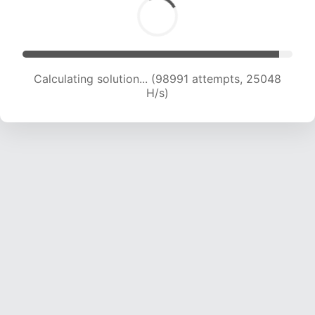
Calculating solution... (100744 attempts, 24851
H/s)