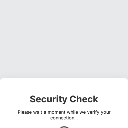
Security Check
Please wait a moment while we verify your
connection...