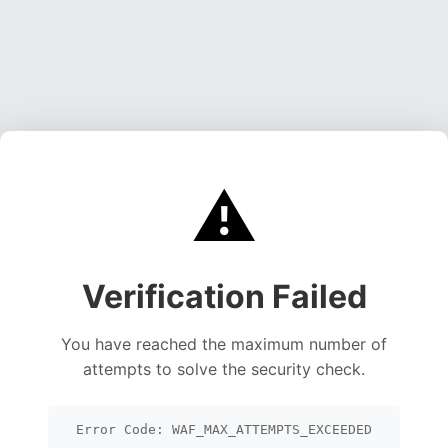
⚠️
Verification Failed
You have reached the maximum number of
attempts to solve the security check.
Error Code: WAF_MAX_ATTEMPTS_EXCEEDED