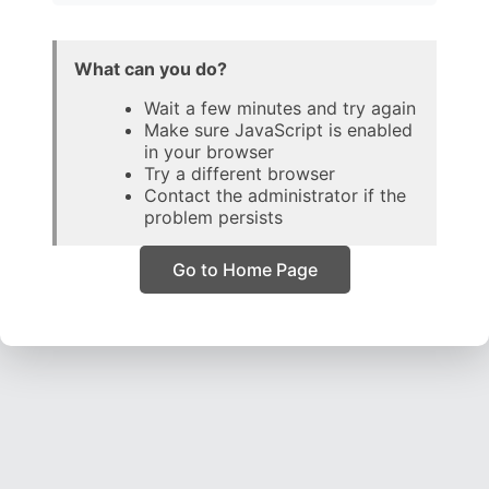
What can you do?
Wait a few minutes and try again
Make sure JavaScript is enabled
in your browser
Try a different browser
Contact the administrator if the
problem persists
Go to Home Page