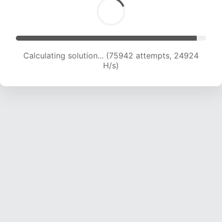
Calculating solution... (78045 attempts, 24792
H/s)