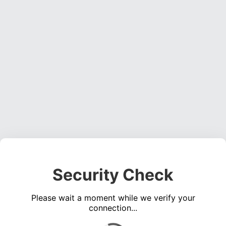
Security Check
Please wait a moment while we verify your
connection...