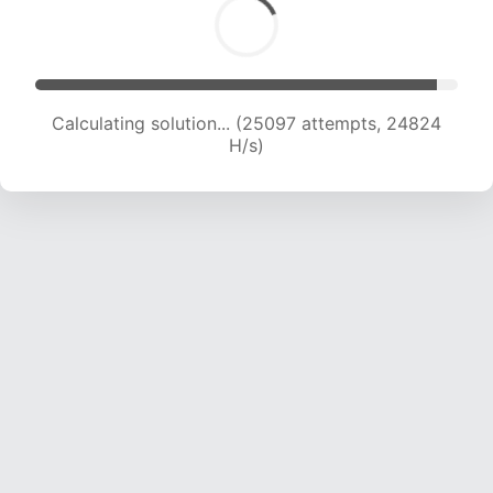
Calculating solution... (26760 attempts, 24065
H/s)