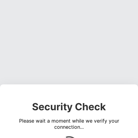
Security Check
Please wait a moment while we verify your
connection...