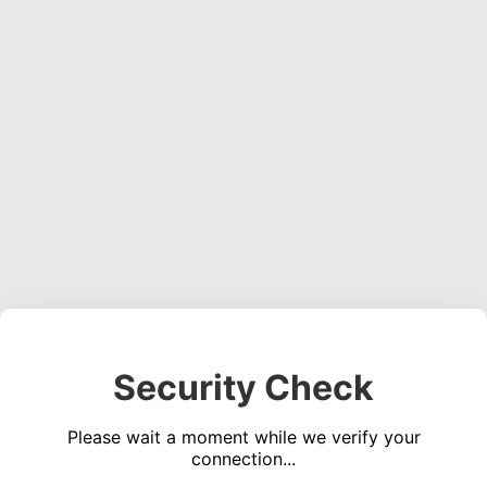
Security Check
Please wait a moment while we verify your
connection...