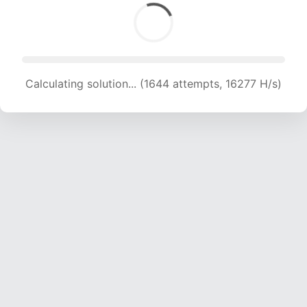
Calculating solution... (1644 attempts, 16277 H/s)