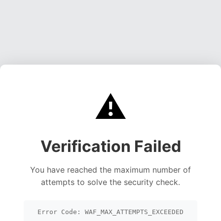
⚠️
Verification Failed
You have reached the maximum number of
attempts to solve the security check.
Error Code: WAF_MAX_ATTEMPTS_EXCEEDED