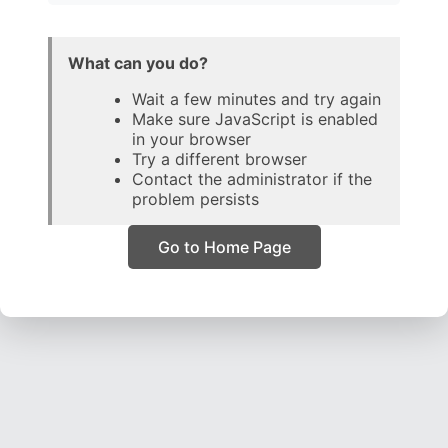
What can you do?
Wait a few minutes and try again
Make sure JavaScript is enabled
in your browser
Try a different browser
Contact the administrator if the
problem persists
Go to Home Page