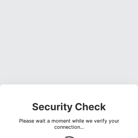
Security Check
Please wait a moment while we verify your
connection...