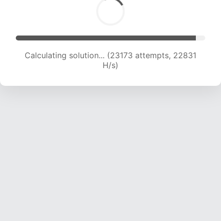
Calculating solution... (24881 attempts, 22295
H/s)