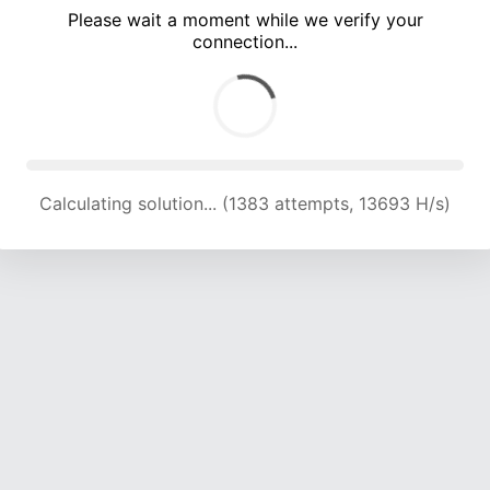
Please wait a moment while we verify your
connection...
Calculating solution... (4809 attempts, 15819 H/s)