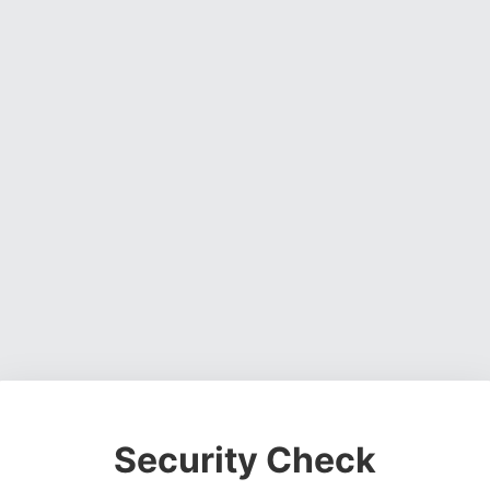
Security Check