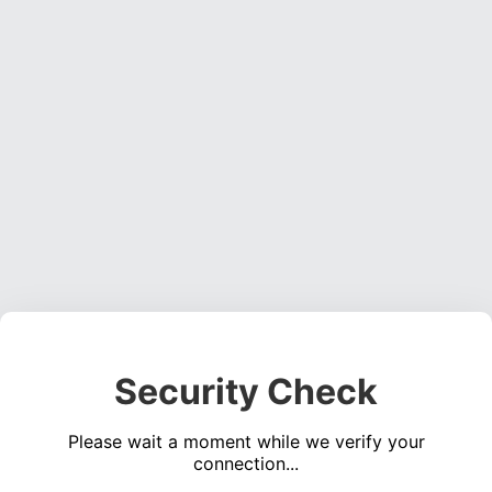
Security Check
Please wait a moment while we verify your
connection...