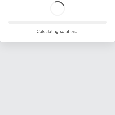
Calculating solution... (1576 attempts, 15604 H/s)