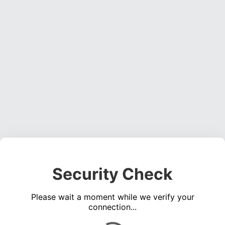
Security Check
Please wait a moment while we verify your
connection...