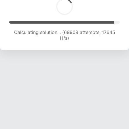
Calculating solution... (71474 attempts, 17587 H/s)