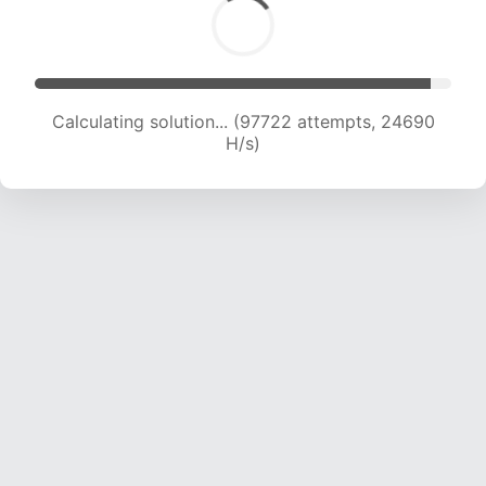
Calculating solution... (99050 attempts, 24403
H/s)