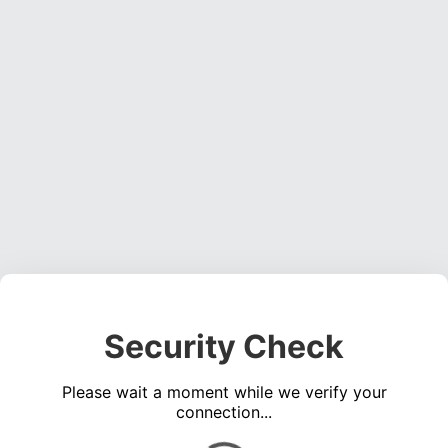
Security Check
Please wait a moment while we verify your
connection...