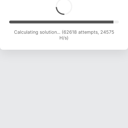
Calculating solution... (64755 attempts, 24445
H/s)