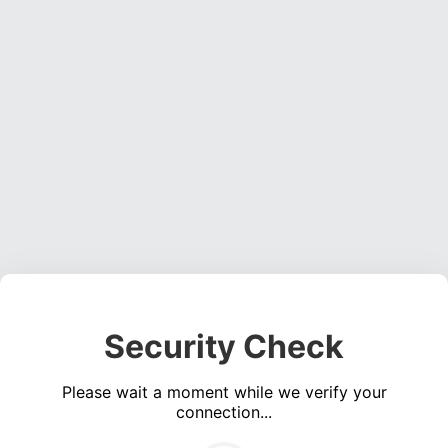
Security Check
Please wait a moment while we verify your
connection...