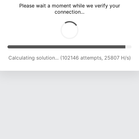
Please wait a moment while we verify your
connection...
Solution found! Verifying...