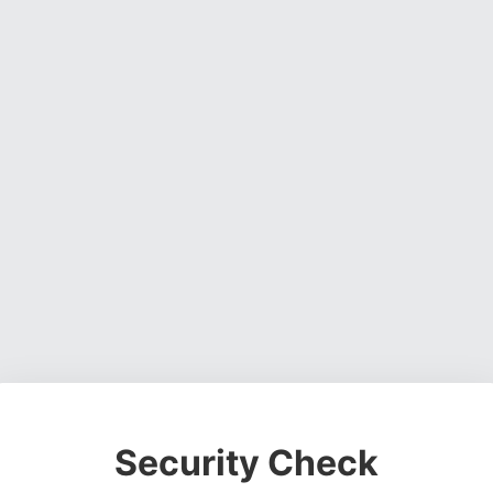
Security Check