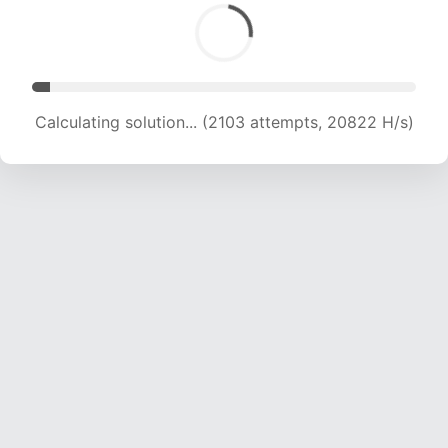
Calculating solution... (3523 attempts, 17441 H/s)