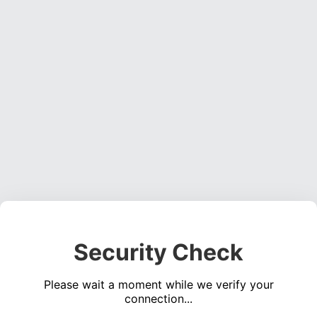
Security Check
Please wait a moment while we verify your
connection...