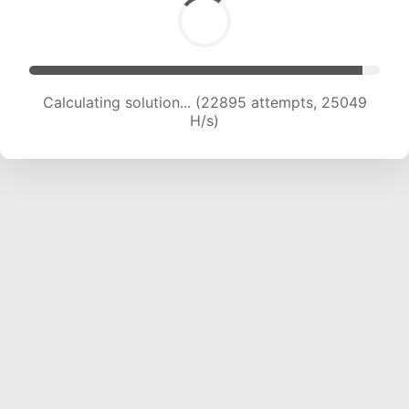
Calculating solution... (24809 attempts, 24442
H/s)