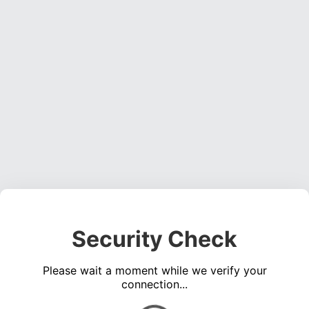
Security Check
Please wait a moment while we verify your
connection...