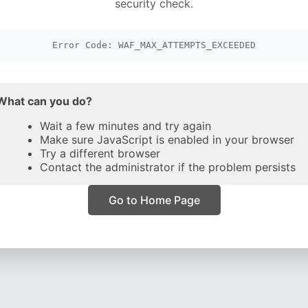
security check.
Error Code: WAF_MAX_ATTEMPTS_EXCEEDED
What can you do?
Wait a few minutes and try again
Make sure JavaScript is enabled in your browser
Try a different browser
Contact the administrator if the problem persists
Go to Home Page