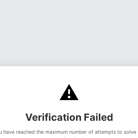
⚠️
Verification Failed
u have reached the maximum number of attempts to solve 