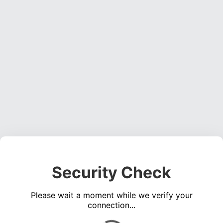
Security Check
Please wait a moment while we verify your
connection...