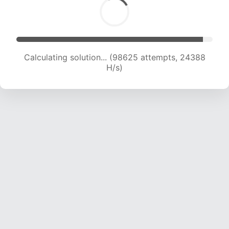
Calculating solution... (98625 attempts, 24388
H/s)