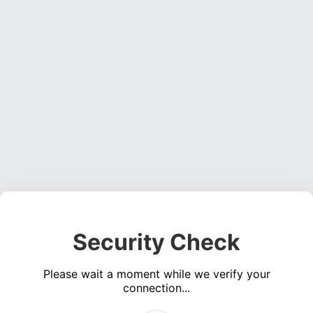
Security Check
Please wait a moment while we verify your
connection...