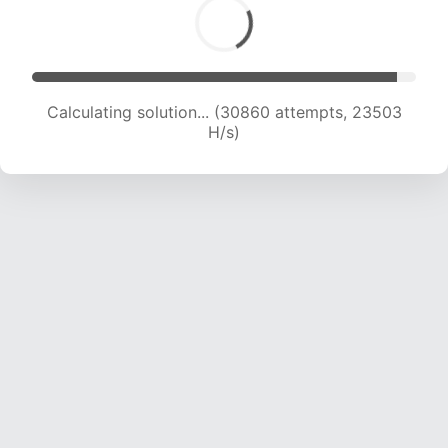
Calculating solution... (30860 attempts, 23503
H/s)