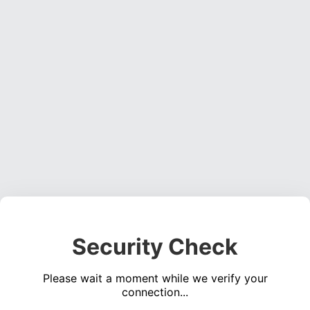
Security Check
Please wait a moment while we verify your
connection...