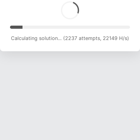
Calculating solution... (5861 attempts, 19154 H/s)