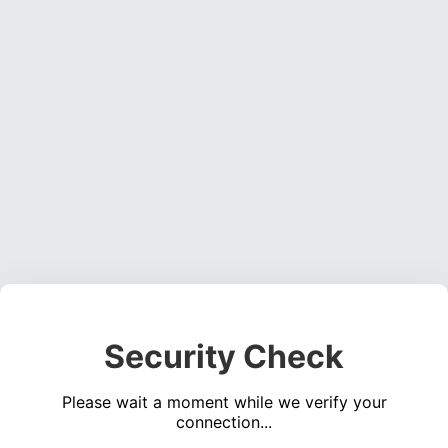
Security Check
Please wait a moment while we verify your
connection...