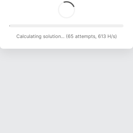
Calculating solution... (65 attempts, 613 H/s)