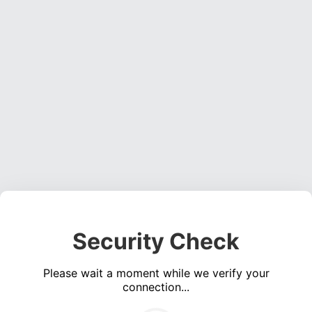
Security Check
Please wait a moment while we verify your
connection...