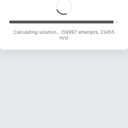
Calculating solution... (62324 attempts, 23351
H/s)