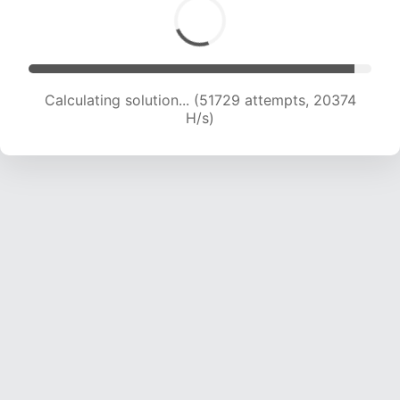
Calculating solution... (53914 attempts, 20422
H/s)