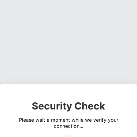
Security Check
Please wait a moment while we verify your
connection...