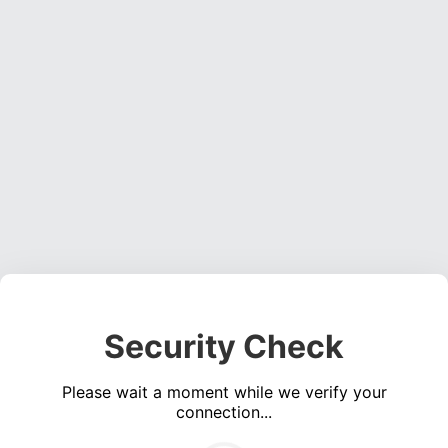
Security Check
Please wait a moment while we verify your
connection...