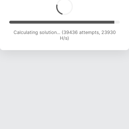
Calculating solution... (41711 attempts, 23848 H/s)