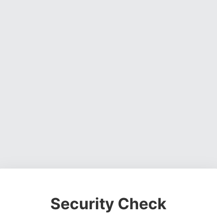
Security Check