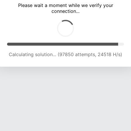
Please wait a moment while we verify your
connection...
Calculating solution... (101963 attempts, 24317 H/s)