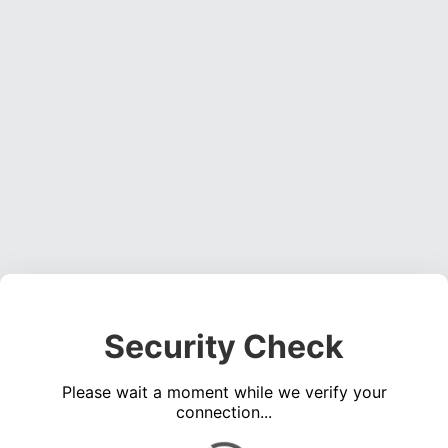
Security Check
Please wait a moment while we verify your
connection...