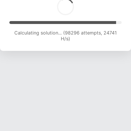
Calculating solution... (99998 attempts, 24545
H/s)