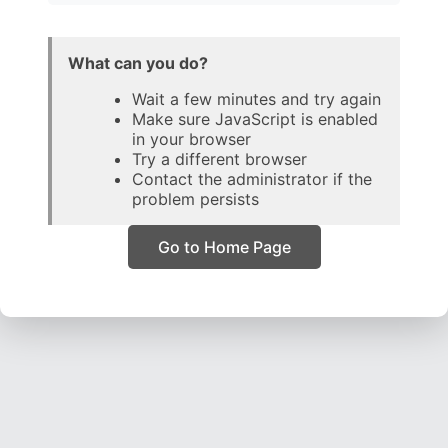
What can you do?
Wait a few minutes and try again
Make sure JavaScript is enabled
in your browser
Try a different browser
Contact the administrator if the
problem persists
Go to Home Page