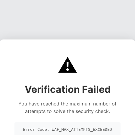
⚠️
Verification Failed
You have reached the maximum number of
attempts to solve the security check.
Error Code: WAF_MAX_ATTEMPTS_EXCEEDED