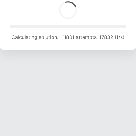
Calculating solution... (1801 attempts, 17832 H/s)