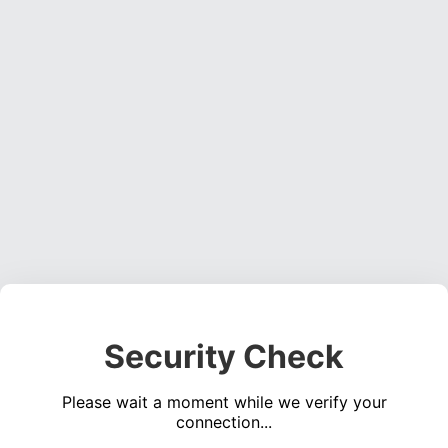
Security Check
Please wait a moment while we verify your
connection...