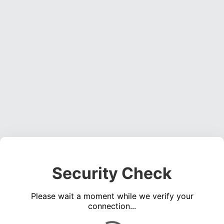
Security Check
Please wait a moment while we verify your
connection...