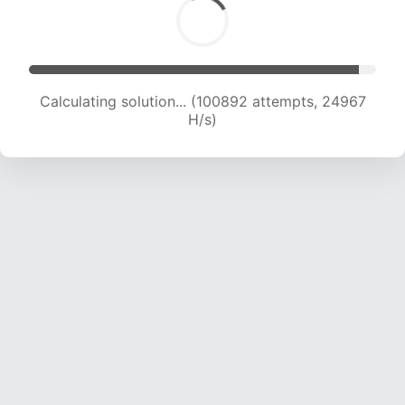
Calculating solution... (100892 attempts, 24967
H/s)