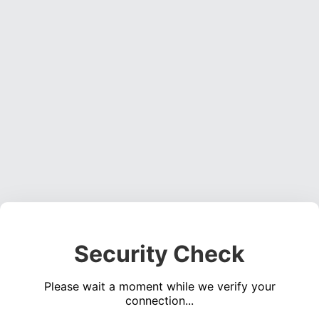
Security Check
Please wait a moment while we verify your
connection...