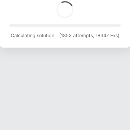
Calculating solution... (1853 attempts, 18347 H/s)