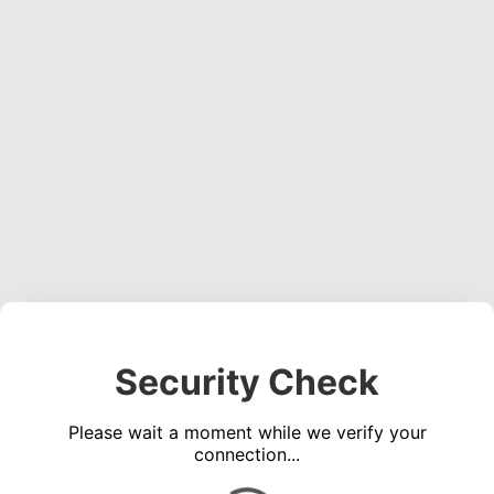
Security Check
Please wait a moment while we verify your
connection...