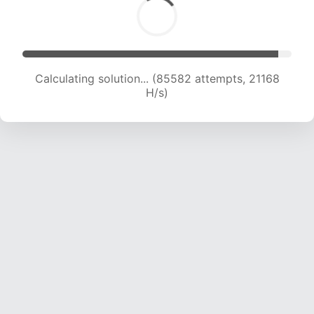
Calculating solution... (85582 attempts, 21168
H/s)