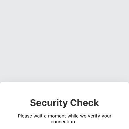
Security Check
Please wait a moment while we verify your
connection...