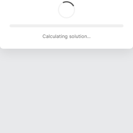
Calculating solution... (1358 attempts, 13446 H/s)