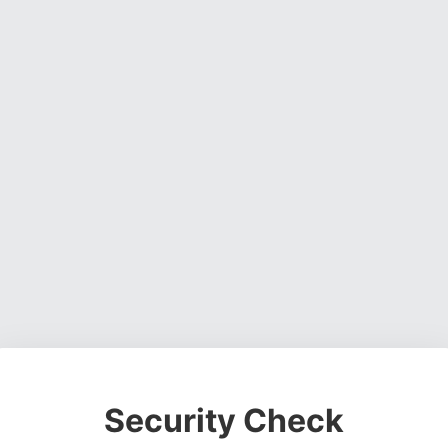
Security Check