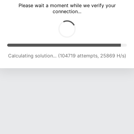
Please wait a moment while we verify your
connection...
Calculating solution... (109137 attempts, 25667 H/s)