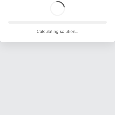
Calculating solution... (1307 attempts, 12941 H/s)