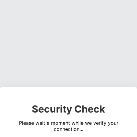
Security Check
Please wait a moment while we verify your
connection...