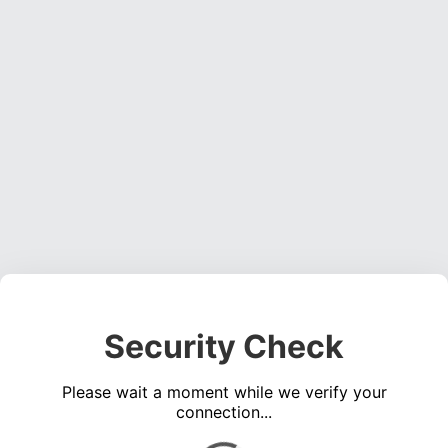
Security Check
Please wait a moment while we verify your
connection...