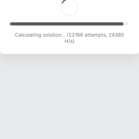
Calculating solution... (24248 attempts, 23937
H/s)