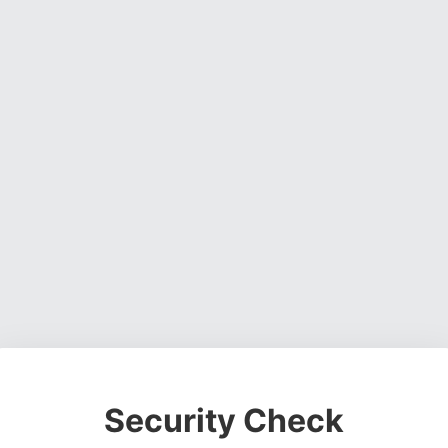
Security Check