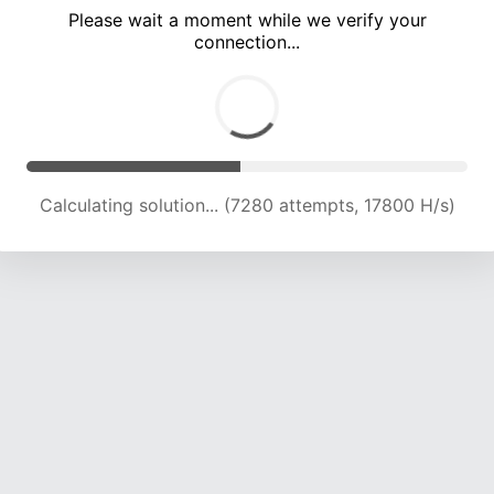
Please wait a moment while we verify your
connection...
Calculating solution... (11892 attempts, 16702 H/s)