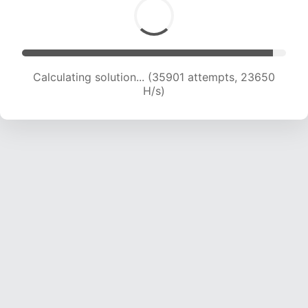
Calculating solution... (35901 attempts, 23650
H/s)