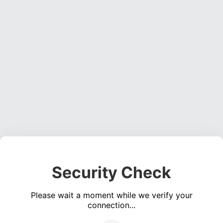
Security Check
Please wait a moment while we verify your
connection...