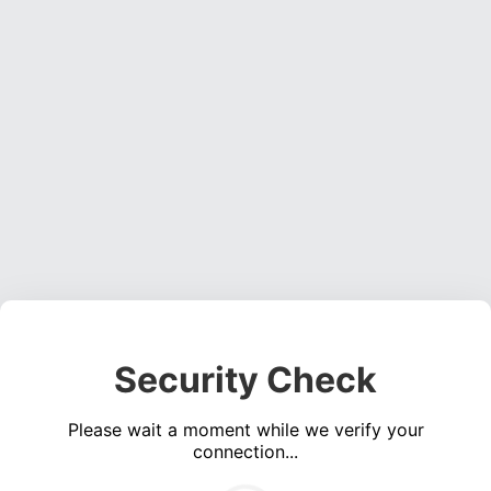
Security Check
Please wait a moment while we verify your
connection...