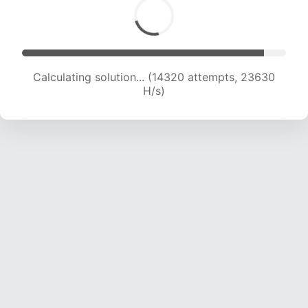
Calculating solution... (14320 attempts, 23630
H/s)