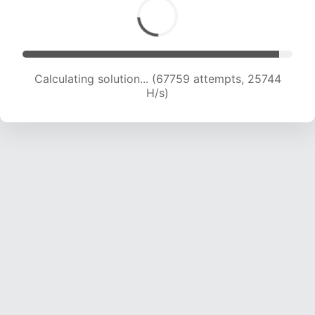
Calculating solution... (67759 attempts, 25744
H/s)