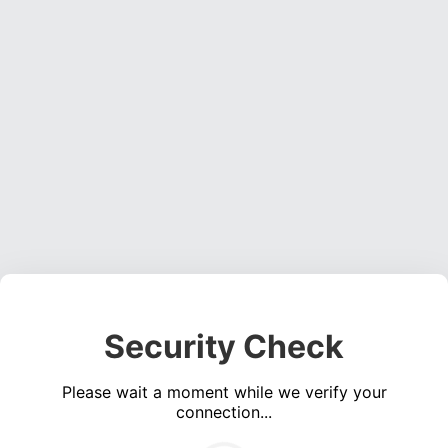
Security Check
Please wait a moment while we verify your
connection...