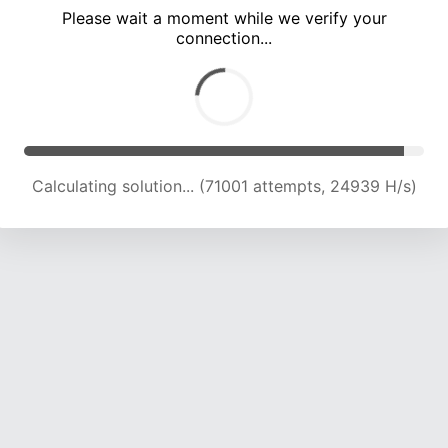
Please wait a moment while we verify your
connection...
Calculating solution... (74543 attempts, 24448 H/s)