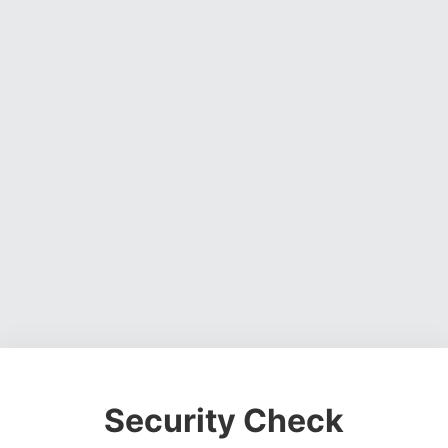
Security Check