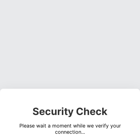
Security Check
Please wait a moment while we verify your
connection...