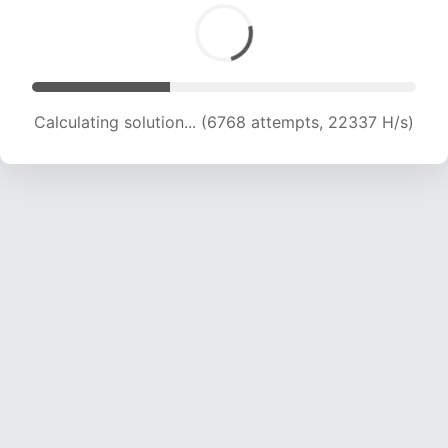
Calculating solution... (8200 attempts, 20297 H/s)