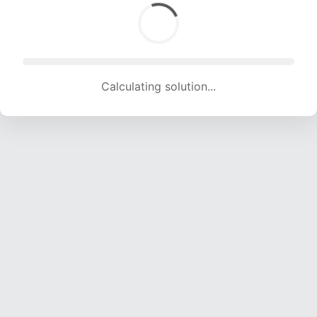
Calculating solution... (1546 attempts, 15307 H/s)