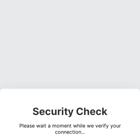
Security Check
Please wait a moment while we verify your
connection...