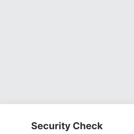
Security Check