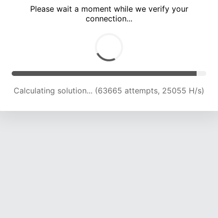
Please wait a moment while we verify your
connection...
Calculating solution... (67878 attempts, 24746 H/s)