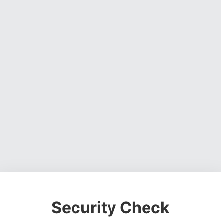
Security Check