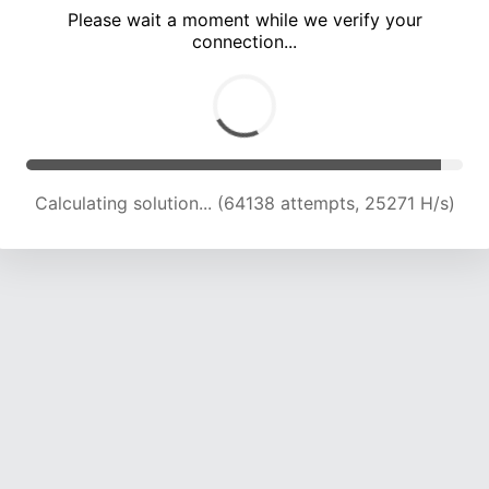
Please wait a moment while we verify your
connection...
Calculating solution... (68748 attempts, 25091 H/s)