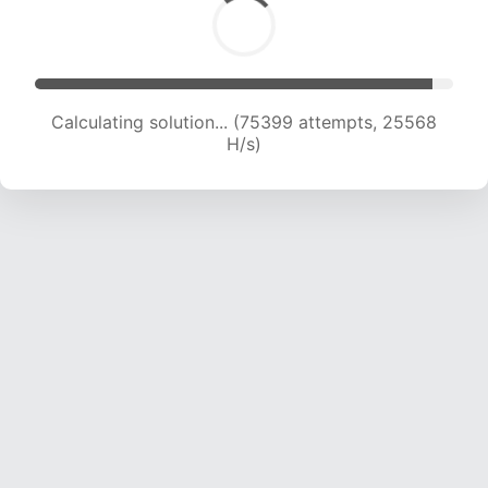
Calculating solution... (77212 attempts, 25307
H/s)