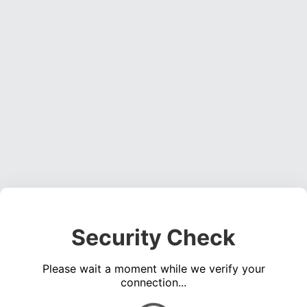
Security Check
Please wait a moment while we verify your
connection...