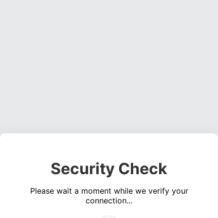
Security Check
Please wait a moment while we verify your
connection...