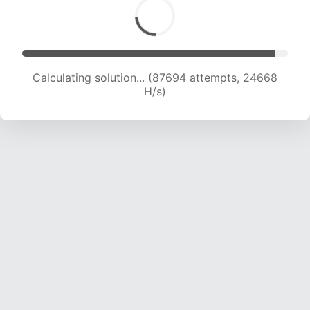
Calculating solution... (88841 attempts, 24300
H/s)