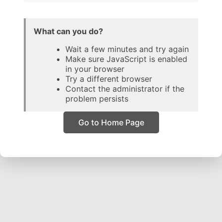
What can you do?
Wait a few minutes and try again
Make sure JavaScript is enabled
in your browser
Try a different browser
Contact the administrator if the
problem persists
Go to Home Page