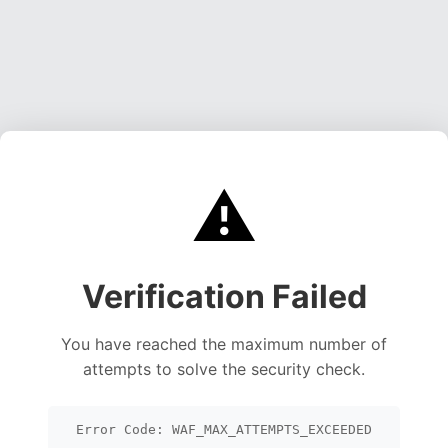
⚠️
Verification Failed
You have reached the maximum number of
attempts to solve the security check.
Error Code: WAF_MAX_ATTEMPTS_EXCEEDED