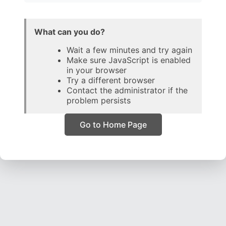
What can you do?
Wait a few minutes and try again
Make sure JavaScript is enabled
in your browser
Try a different browser
Contact the administrator if the
problem persists
Go to Home Page