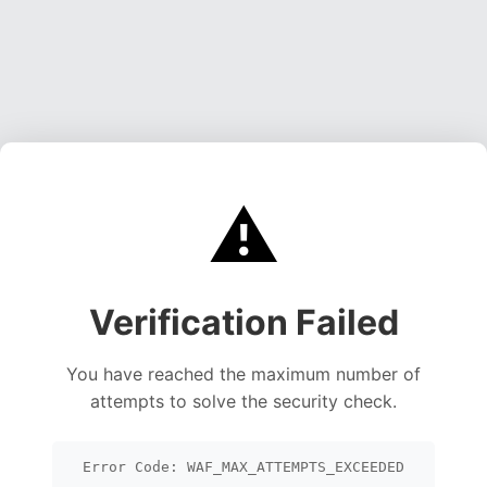
⚠️
Verification Failed
You have reached the maximum number of
attempts to solve the security check.
Error Code: WAF_MAX_ATTEMPTS_EXCEEDED